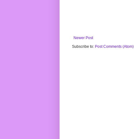
Newer Post
Subscribe to:
Post Comments (Atom)