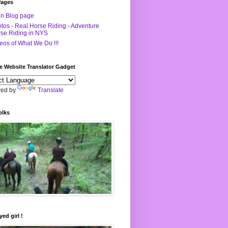
Pages
n Blog page
tos - Real Horse Riding - Adventure
se Riding in NYS
eos of What We Do !!!
e Website Translator Gadget
ed by
Translate
olks
yed girl !