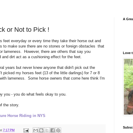
A Grea
ck or Not to Pick !
es feet everyday or every time they take their horse out and
s to make sure there are no stones or foreign obstacles that
or lameness. However, there are others that say you
Love t
d and dirt act as a cushioning effect for the feet.
eral years but never knew anyone that didn't pick out the
 picked my horses feet (13 of the little darlings) for 7 or 8
 with lameness. Some horse owners that come here think I'm
by you - you do what feels okay to you.
f the story.
ure Horse Riding in NYS
Subsc
at
7:17 PM