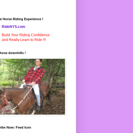
t Horse Riding Experience !
RideNYS.com
Build Your Riding Confidence
and Really Learn to Ride !!!
hose downhills !
ribe Now: Feed Icon