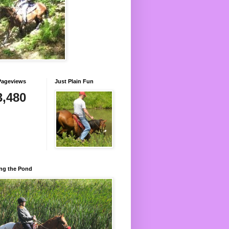
Pageviews
Just Plain Fun
3,480
ng the Pond