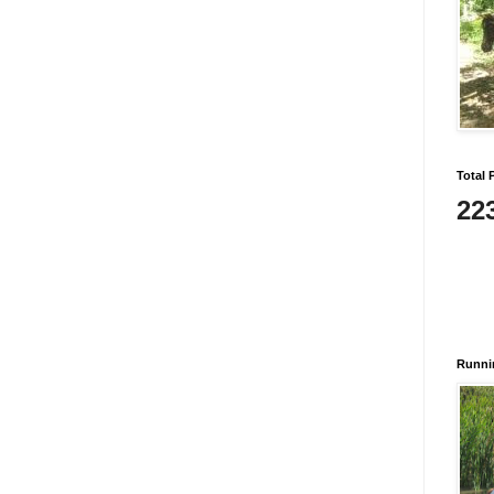
Total 
22
Runni