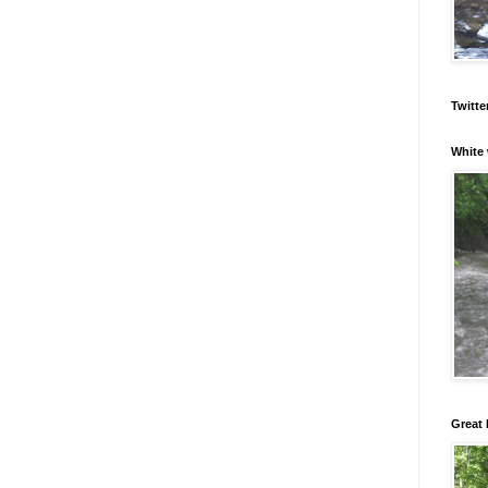
Twitte
White 
Great 