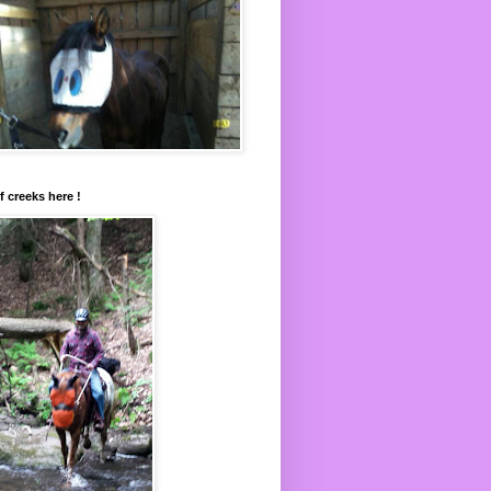
f creeks here !