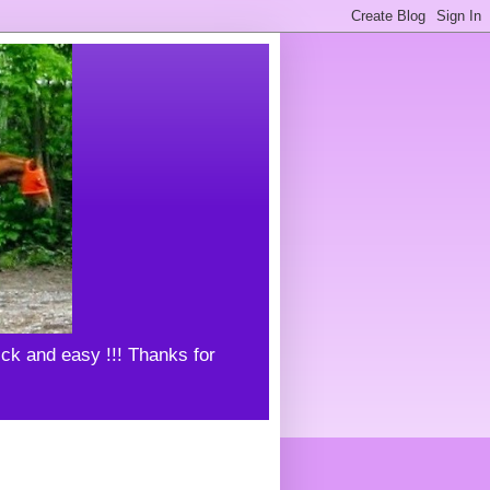
uick and easy !!! Thanks for