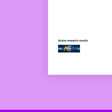
Active research results