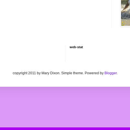
web-stat
copyright 2011 by Mary Dixon. Simple theme. Powered by
Blogger
.