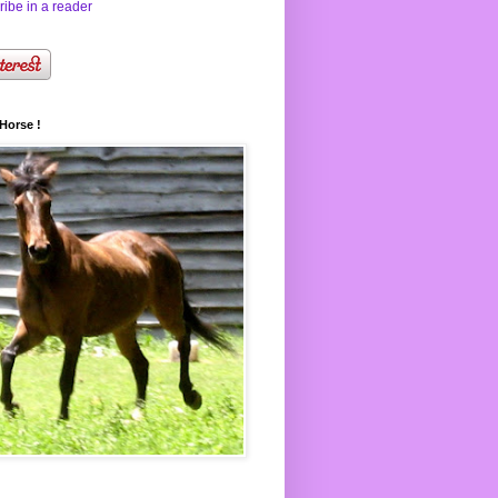
ibe in a reader
Horse !