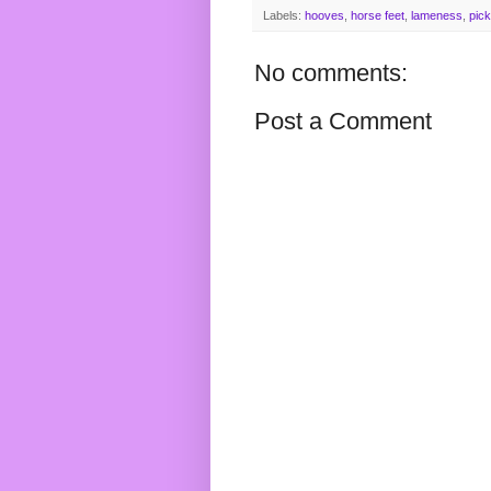
Labels:
hooves
,
horse feet
,
lameness
,
pick
No comments:
Post a Comment