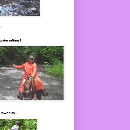
r
water rafting !
Downhills ..