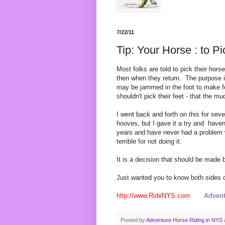
7/22/11
Tip: Your Horse : to Pi
Most folks are told to pick their hors
then when they return. The purpose i
may be jammed in the foot to make f
shouldn't pick their feet - that the mu
I went back and forth on this for sev
hooves, but I gave it a try and haven't
years and have never had a problem
terrible for not doing it.
It is a decision that should be made 
Just wanted you to know both sides o
http://www.RideNYS.com
Advent
Posted by
Adventure Horse Riding in NYS