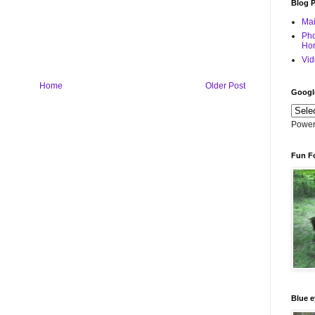
Blog 
Mai
Pho
Hor
Vid
Home
Older Post
Googl
Power
Fun F
Blue e