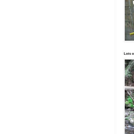
Lots o