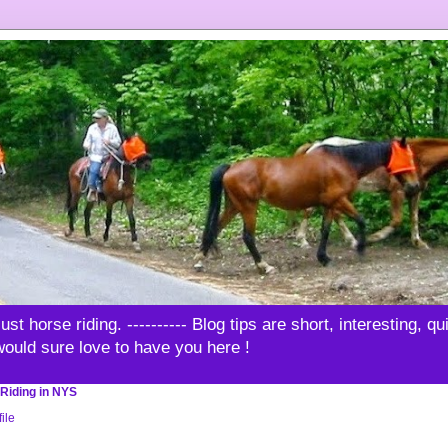
t horse riding. ---------- Blog tips are short, interesting, q
 would sure love to have you here !
Riding in NYS
ile