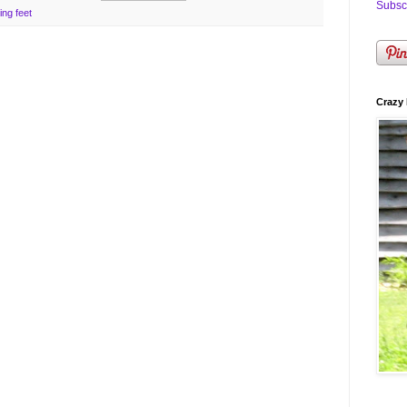
Subscr
ing feet
Crazy 