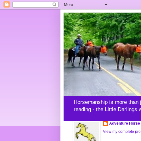
Horsemanship is more than jus
reading - the Little Darlings
Adventure Horse 
View my complete prof