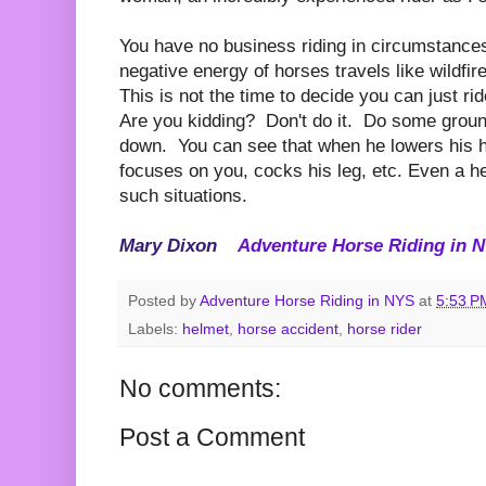
You have no business riding in circumstanc
negative energy of horses travels like wildfir
This is not the time to decide you can just ri
Are you kidding? Don't do it. Do some ground
down. You can see that when he lowers his h
focuses on you, cocks his leg, etc. Even a h
such situations.
Mary Dixon
Adventure Horse Riding in
Posted by
Adventure Horse Riding in NYS
at
5:53 P
Labels:
helmet
,
horse accident
,
horse rider
No comments:
Post a Comment