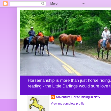
Horsemanship is more than just horse riding. -
reading - the Little Darlings would sure love 
Adventure Horse Riding in NYS
View my complete profile