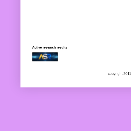
Active research results
copyright 201