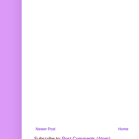
Newer Post
Home
Subscribe to:
Post Comments (Atom)