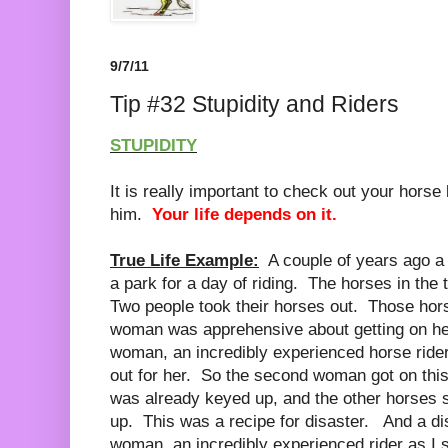
9/7/11
Tip #32 Stupidity and Riders
STUPIDITY
It is really important to check out your hors
him.
Your life depends on it.
True Life Example:
A couple of years ago a
a park for a day of riding. The horses in the 
Two people took their horses out. Those hor
woman was apprehensive about getting on he
woman, an incredibly experienced horse rider
out for her. So the second woman got on this
was already keyed up, and the other horses stil
up. This was a recipe for disaster. And a d
woman, an incredibly experienced rider as I st