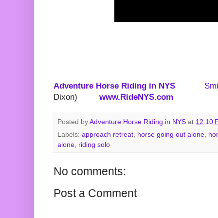
Adventure Horse Riding in NYS
Smi
Dixon)
www.RideNYS.com
Posted by
Adventure Horse Riding in NYS
at
12:10 
Labels:
approach retreat
,
horse going out alone
,
hor
alone
,
riding solo
No comments:
Post a Comment