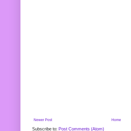
Newer Post
Home
Subscribe to:
Post Comments (Atom)