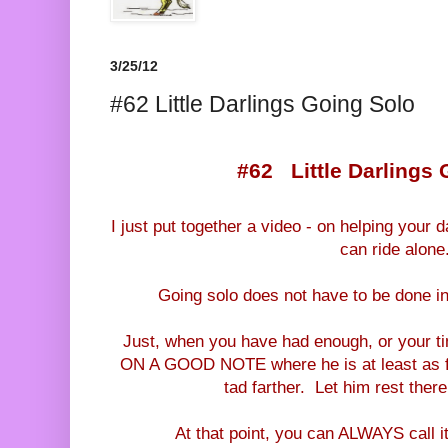
3/25/12
#62 Little Darlings Going Solo
#62 Little Darlings 
I just put together a video - on helping your 
can ride alone
Going solo does not have to be done in
Just, when you have had enough, or your t
ON A GOOD NOTE where he is at least as fa
tad farther. Let him rest ther
At that point, you can ALWAYS call it 