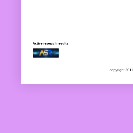
Active research results
copyright 201