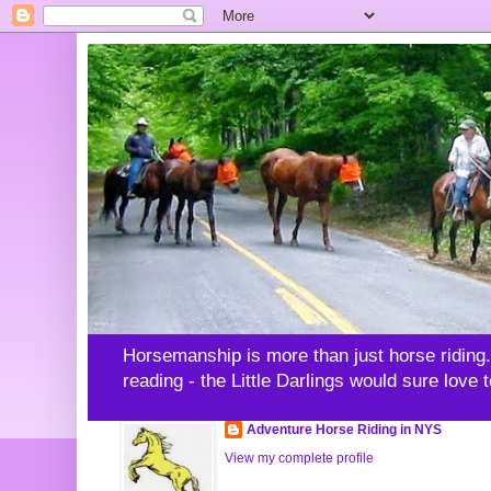
Horsemanship is more than just horse riding. -
reading - the Little Darlings would sure love 
Adventure Horse Riding in NYS
View my complete profile