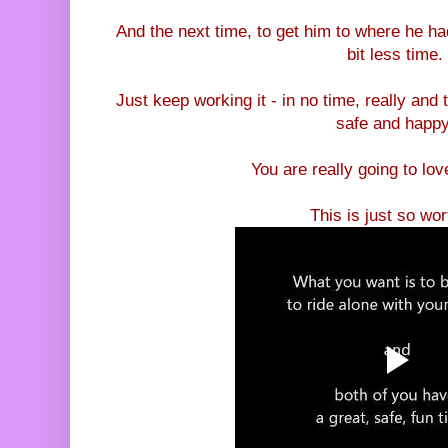
And the next time, to get him to where he had 
bit less time.
Just keep working it - in no time, really and t
safe and happy
You are really going to love
This is just so wort