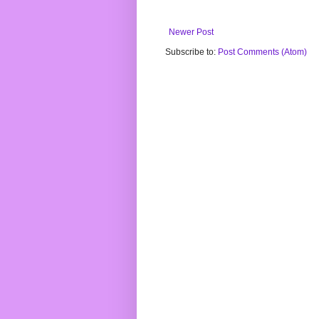
Newer Post
Subscribe to:
Post Comments (Atom)