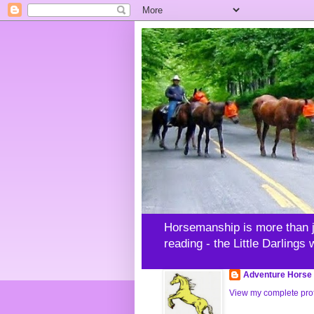
Horsemanship is more than jus
reading - the Little Darlings
Adventure Horse 
View my complete prof