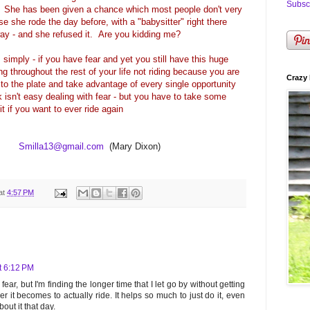
Subscr
d. She has been given a chance which most people don't very
rse she rode the day before, with a "babysitter" right there
way - and she refused it. Are you kidding me?
s simply - if you have fear and yet you still have this huge
g throughout the rest of your life not riding because you are
Crazy 
to the plate and take advantage of every single opportunity
 isn't easy dealing with fear - but you have to take some
it if you want to ever ride again
Smilla13@gmail.com
(Mary Dixon)
at
4:57 PM
t 6:12 PM
e fear, but I'm finding the longer time that I let go by without getting
er it becomes to actually ride. It helps so much to just do it, even
out it that day.