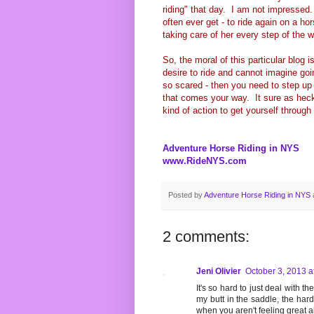
riding" that day. I am not impresse
often ever get - to ride again on a ho
taking care of her every step of the 
So, the moral of this particular blog i
desire to ride and cannot imagine goin
so scared - then you need to step up 
that comes your way. It sure as heck
kind of action to get yourself through 
Adventure Horse Riding in NYS
www.RideNYS.com
Posted by
Adventure Horse Riding in NYS
2 comments:
Jeni Olivier
October 3, 2013 a
It's so hard to just deal with th
my butt in the saddle, the hard
when you aren't feeling great ab