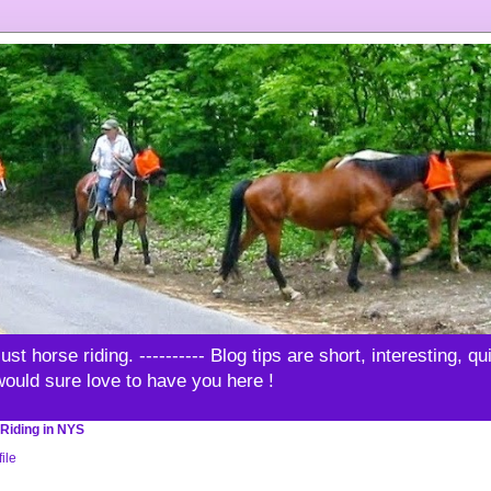
t horse riding. ---------- Blog tips are short, interesting, q
 would sure love to have you here !
Riding in NYS
ile