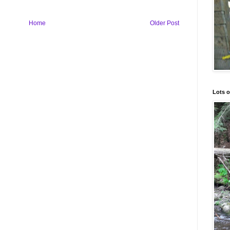
Home
Older Post
Lots o