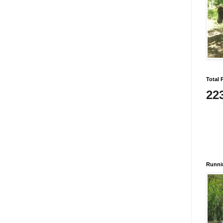
Total 
22
Runni