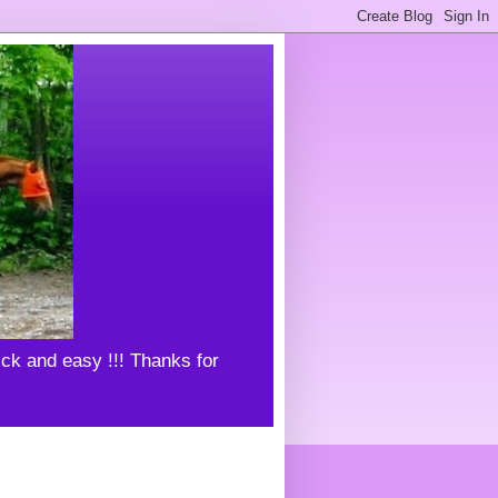
uick and easy !!! Thanks for