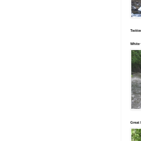
Twitte
White 
Great 