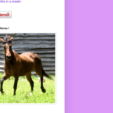
ibe in a reader
Horse !