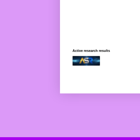
Active research results