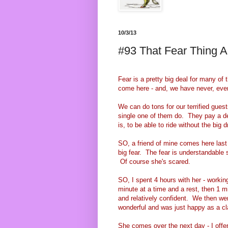
10/3/13
#93 That Fear Thing A
Fear is a pretty big deal for many of
come here - and, we have never, ever f
We can do tons for our terrified guests
single one of them do. They pay a dec
is, to be able to ride without the big 
SO, a friend of mine comes here last 
big fear. The fear is understandable 
Of course she's scared.
SO, I spent 4 hours with her - working
minute at a time and a rest, then 1 mi
and relatively confident. We then wen
wonderful and was just happy as a c
She comes over the next day - I offer 