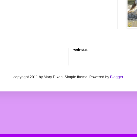
web-stat
copyright 2011 by Mary Dixon. Simple theme. Powered by
Blogger
.