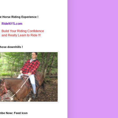
t Horse Riding Experience !
RideNYS.com
Build Your Riding Confidence
and Really Learn to Ride !!!
hose downhills !
ribe Now: Feed Icon