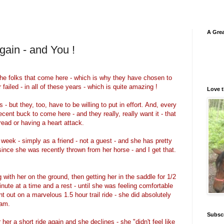
A Grea
gain - and You !
 the folks that come here - which is why they have chosen to
ailed - in all of these years - which is quite amazing !
Love t
 - but they, too, have to be willing to put in effort. And, every
ent buck to come here - and they really, really want it - that
dread or having a heart attack.
week - simply as a friend - not a guest - and she has pretty
since she was recently thrown from her horse - and I get that.
 with her on the ground, then getting her in the saddle for 1/2
nute at a time and a rest - until she was feeling comfortable
t out on a marvelous 1.5 hour trail ride - she did absolutely
lam.
Subsc
her a short ride again and she declines - she "didn't feel like