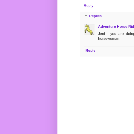
Reply
Replies
Adventure Horse Rid
Jeni - you are doin
horsewoman.
Reply