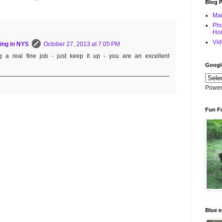
Blog 
Mai
Pho
Hor
Vid
ing in NYS
October 27, 2013 at 7:05 PM
g a real fine job - just keep it up - you are an excellent
Googl
Power
Fun F
Blue e