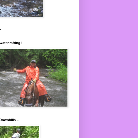
r
water rafting !
Downhills ..