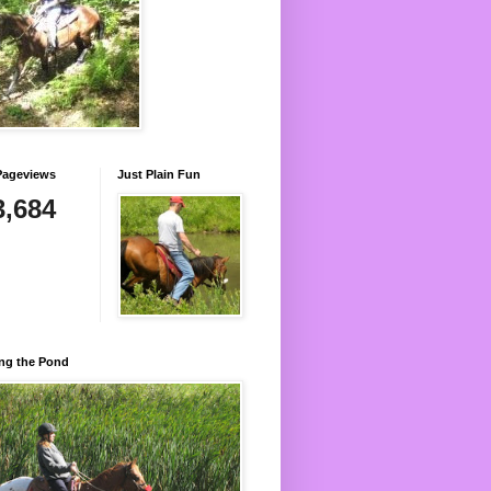
Pageviews
Just Plain Fun
3,684
ng the Pond