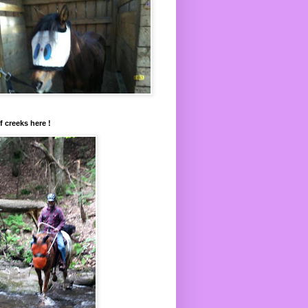
f creeks here !