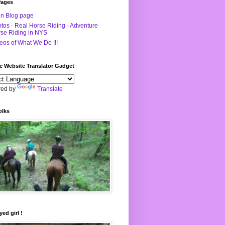
Pages
n Blog page
tos - Real Horse Riding - Adventure
se Riding in NYS
eos of What We Do !!!
e Website Translator Gadget
ed by
Translate
olks
yed girl !